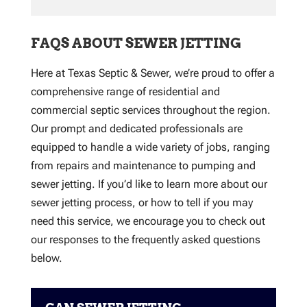
FAQS ABOUT SEWER JETTING
Here at Texas Septic & Sewer, we’re proud to offer a
comprehensive range of residential and
commercial septic services throughout the region.
Our prompt and dedicated professionals are
equipped to handle a wide variety of jobs, ranging
from repairs and maintenance to pumping and
sewer jetting. If you’d like to learn more about our
sewer jetting process, or how to tell if you may
need this service, we encourage you to check out
our responses to the frequently asked questions
below.