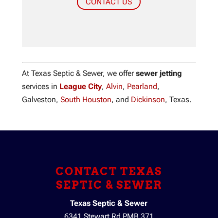
CONTACT US
At Texas Septic & Sewer, we offer
sewer jetting
services in
League City
,
Alvin
,
Pearland
,
Galveston,
South Houston
, and
Dickinson
, Texas.
CONTACT TEXAS
SEPTIC & SEWER
Texas Septic & Sewer
6341 Stewart Rd PMB 371