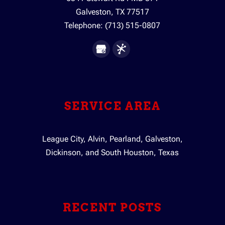
Galveston
,
TX
77517
Telephone:
(713) 515-0807
SERVICE AREA
League City, Alvin, Pearland, Galveston,
Dickinson, and South Houston, Texas
RECENT POSTS