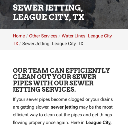
SEWER JETTING,
LEAGUE CITY, TX
Home
Other Services
Water Lines, League City,
TX
Sewer Jetting, League City, TX
OUR TEAM CAN EFFICIENTLY
CLEAN OUT YOUR SEWER
PIPES WITH OUR SEWER
JETTING SERVICES.
If your sewer pipes become clogged or your drains
are getting slower,
sewer jetting
may be the most
efficient way to clean out the pipes and get things
flowing properly once again. Here in
League City,