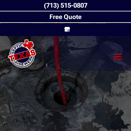
(713) 515-0807
Free Quote