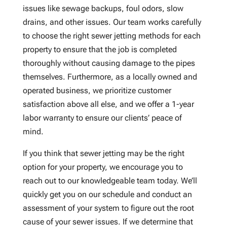
issues like sewage backups, foul odors, slow
drains, and other issues. Our team works carefully
to choose the right sewer jetting methods for each
property to ensure that the job is completed
thoroughly without causing damage to the pipes
themselves. Furthermore, as a locally owned and
operated business, we prioritize customer
satisfaction above all else, and we offer a 1-year
labor warranty to ensure our clients’ peace of
mind.
If you think that sewer jetting may be the right
option for your property, we encourage you to
reach out to our knowledgeable team today. We’ll
quickly get you on our schedule and conduct an
assessment of your system to figure out the root
cause of your sewer issues. If we determine that