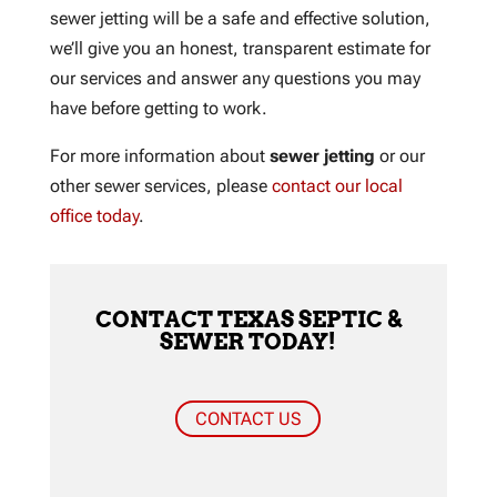
sewer jetting will be a safe and effective solution,
we’ll give you an honest, transparent estimate for
our services and answer any questions you may
have before getting to work.
For more information about
sewer jetting
or our
other sewer services, please
contact our local
office today
.
CONTACT TEXAS SEPTIC &
SEWER TODAY!
CONTACT US