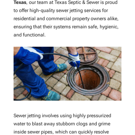
Texas
, our team at Texas Septic & Sewer is proud
to offer high-quality sewer jetting services for
residential and commercial property owners alike,
ensuring that their systems remain safe, hygienic,
and functional.
Sewer jetting involves using highly pressurized
water to blast away stubborn clogs and grime
inside sewer pipes, which can quickly resolve