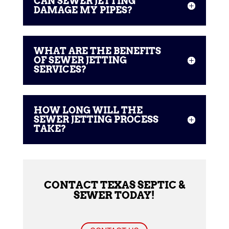
CAN SEWER JETTING
DAMAGE MY PIPES?
WHAT ARE THE BENEFITS
OF SEWER JETTING
SERVICES?
HOW LONG WILL THE
SEWER JETTING PROCESS
TAKE?
CONTACT TEXAS SEPTIC &
SEWER TODAY!