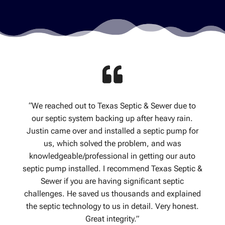
“We reached out to Texas Septic & Sewer due to
our septic system backing up after heavy rain.
Justin came over and installed a septic pump for
us, which solved the problem, and was
knowledgeable/professional in getting our auto
septic pump installed. I recommend Texas Septic &
Sewer if you are having significant septic
challenges. He saved us thousands and explained
the septic technology to us in detail. Very honest.
Great integrity.”