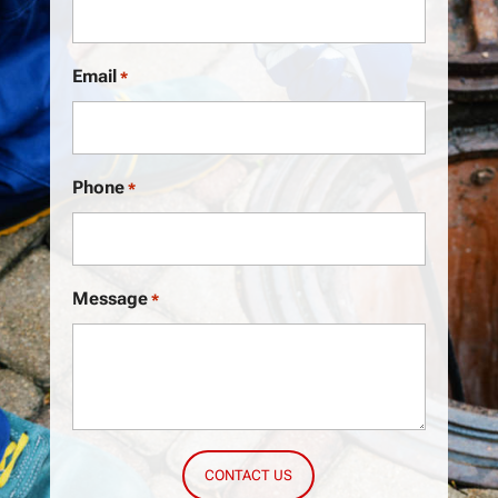
Email
*
Phone
*
Message
*