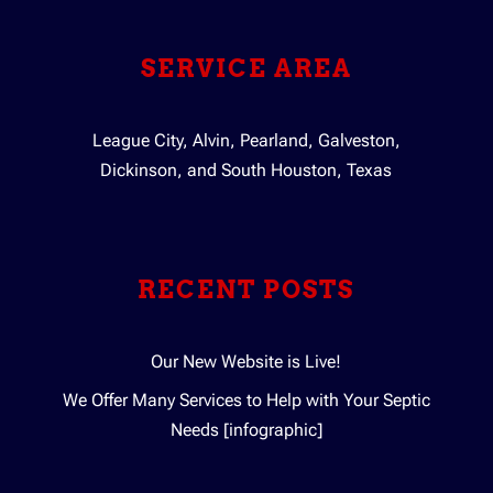
SERVICE AREA
League City, Alvin, Pearland, Galveston,
Dickinson, and South Houston, Texas
RECENT POSTS
Our New Website is Live!
We Offer Many Services to Help with Your Septic
Needs [infographic]