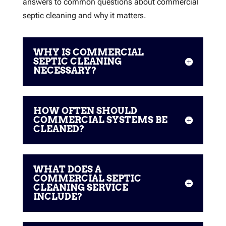
answers to common questions about commercial
septic cleaning and why it matters.
WHY IS COMMERCIAL
SEPTIC CLEANING
NECESSARY?
HOW OFTEN SHOULD
COMMERCIAL SYSTEMS BE
CLEANED?
WHAT DOES A
COMMERCIAL SEPTIC
CLEANING SERVICE
INCLUDE?