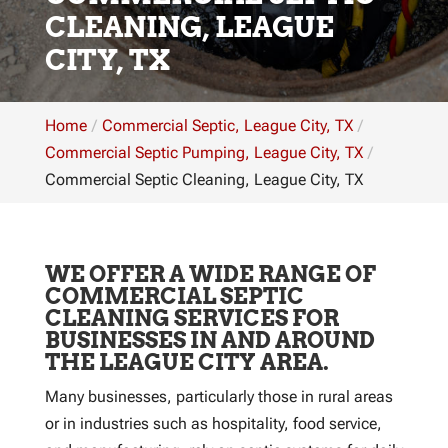
CLEANING, LEAGUE
CITY, TX
Home
Commercial Septic, League City, TX
Commercial Septic Pumping, League City, TX
Commercial Septic Cleaning, League City, TX
WE OFFER A WIDE RANGE OF
COMMERCIAL SEPTIC
CLEANING SERVICES FOR
BUSINESSES IN AND AROUND
THE LEAGUE CITY AREA.
Many businesses, particularly those in rural areas
or in industries such as hospitality, food service,