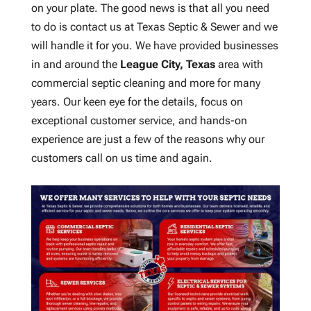
on your plate. The good news is that all you need
to do is contact us at Texas Septic & Sewer and we
will handle it for you. We have provided businesses
in and around the
League City, Texas
area with
commercial septic cleaning and more for many
years. Our keen eye for the details, focus on
exceptional customer service, and hands-on
experience are just a few of the reasons why our
customers call on us time and again.