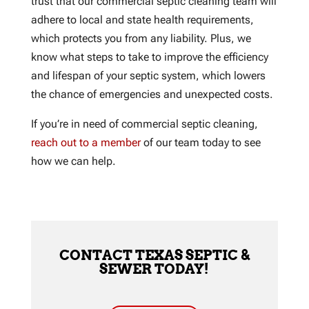
trust that our commercial septic cleaning team will
adhere to local and state health requirements,
which protects you from any liability. Plus, we
know what steps to take to improve the efficiency
and lifespan of your septic system, which lowers
the chance of emergencies and unexpected costs.
If you’re in need of commercial septic cleaning,
reach out to a member
of our team today to see
how we can help.
CONTACT TEXAS SEPTIC &
SEWER TODAY!