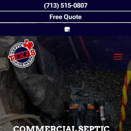
(713) 515-0807
Free Quote
COMMERCIAL SEPTIC