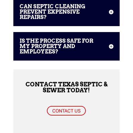
CAN SEPTIC CLEANING
PREVENT EXPENSIVE
REPAIRS?
IS THE PROCESS SAFE FOR
MY PROPERTY AND
EMPLOYEES?
CONTACT TEXAS SEPTIC &
SEWER TODAY!
CONTACT US