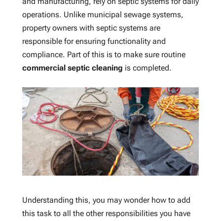
and manufacturing, rely on septic systems for daily
operations. Unlike municipal sewage systems,
property owners with septic systems are
responsible for ensuring functionality and
compliance. Part of this is to make sure routine
commercial septic cleaning
is completed.
Understanding this, you may wonder how to add
this task to all the other responsibilities you have