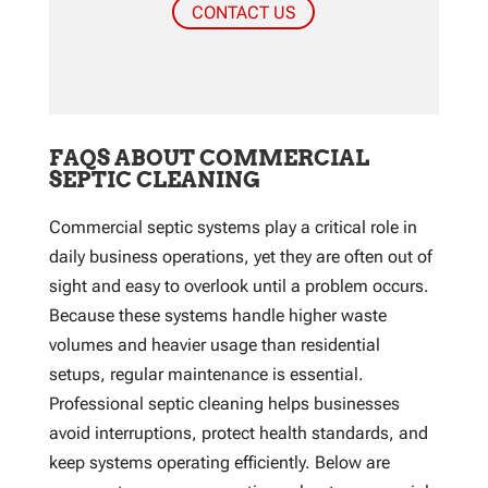
CONTACT US
FAQS ABOUT COMMERCIAL
SEPTIC CLEANING
Commercial septic systems play a critical role in
daily business operations, yet they are often out of
sight and easy to overlook until a problem occurs.
Because these systems handle higher waste
volumes and heavier usage than residential
setups, regular maintenance is essential.
Professional septic cleaning helps businesses
avoid interruptions, protect health standards, and
keep systems operating efficiently. Below are