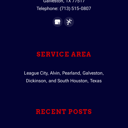
Galveston
,
TX
77517
Telephone:
(713) 515-0807
SERVICE AREA
League City, Alvin, Pearland, Galveston,
Dickinson, and South Houston, Texas
RECENT POSTS