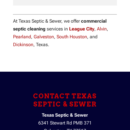
At Texas Septic & Sewer, we offer
commercial
septic cleaning
services in
League City
,
Alvin
,
Pearland
,
Galveston
,
South Houston
, and
Dickinson
, Texas.
CONTACT TEXAS
SEPTIC & SEWER
Texas Septic & Sewer
6341 Stewart Rd PMB 371