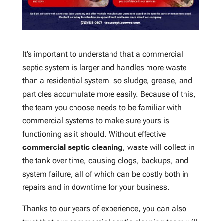
It’s important to understand that a commercial
septic system is larger and handles more waste
than a residential system, so sludge, grease, and
particles accumulate more easily. Because of this,
the team you choose needs to be familiar with
commercial systems to make sure yours is
functioning as it should. Without effective
commercial septic cleaning
, waste will collect in
the tank over time, causing clogs, backups, and
system failure, all of which can be costly both in
repairs and in downtime for your business.
Thanks to our years of experience, you can also