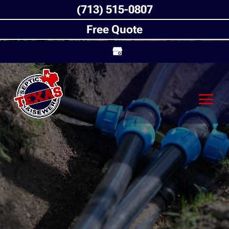
(713) 515-0807
Free Quote