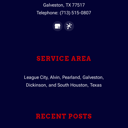
Galveston
,
TX
77517
Telephone:
(713) 515-0807
SERVICE AREA
League City, Alvin, Pearland, Galveston,
Dickinson, and South Houston, Texas
RECENT POSTS