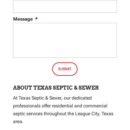
Message
*
ABOUT TEXAS SEPTIC & SEWER
At Texas Septic & Sewer, our dedicated
professionals offer residential and commercial
septic services throughout the League City, Texas
area.