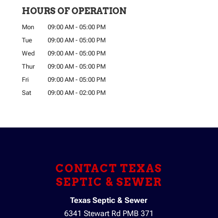
HOURS OF OPERATION
Mon
09:00 AM
-
05:00 PM
Tue
09:00 AM
-
05:00 PM
Wed
09:00 AM
-
05:00 PM
Thur
09:00 AM
-
05:00 PM
Fri
09:00 AM
-
05:00 PM
Sat
09:00 AM
-
02:00 PM
CONTACT TEXAS
SEPTIC & SEWER
Texas Septic & Sewer
6341 Stewart Rd PMB 371