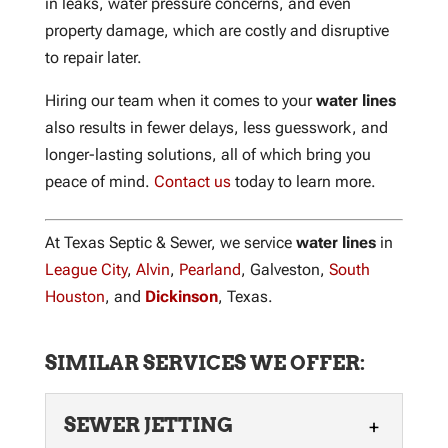
in leaks, water pressure concerns, and even
property damage, which are costly and disruptive
to repair later.
Hiring our team when it comes to your
water lines
also results in fewer delays, less guesswork, and
longer-lasting solutions, all of which bring you
peace of mind.
Contact us
today to learn more.
At Texas Septic & Sewer, we service
water lines
in
League City
,
Alvin
,
Pearland
, Galveston,
South
Houston
, and
Dickinson
, Texas.
SIMILAR SERVICES WE OFFER:
SEWER JETTING