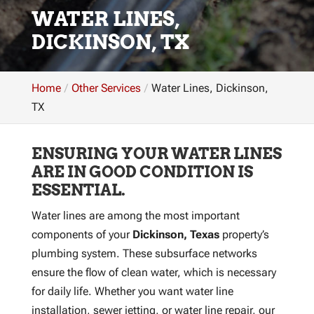
WATER LINES,
DICKINSON, TX
Home
Other Services
Water Lines, Dickinson,
TX
ENSURING YOUR WATER LINES
ARE IN GOOD CONDITION IS
ESSENTIAL.
Water lines are among the most important
components of your
Dickinson, Texas
property’s
plumbing system. These subsurface networks
ensure the flow of clean water, which is necessary
for daily life. Whether you want water line
installation, sewer jetting, or water line repair, our