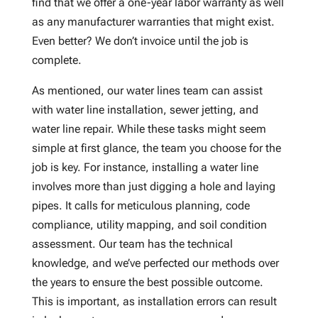
find that we offer a one-year labor warranty as well
as any manufacturer warranties that might exist.
Even better? We don’t invoice until the job is
complete.
As mentioned, our water lines team can assist
with water line installation, sewer jetting, and
water line repair. While these tasks might seem
simple at first glance, the team you choose for the
job is key. For instance, installing a water line
involves more than just digging a hole and laying
pipes. It calls for meticulous planning, code
compliance, utility mapping, and soil condition
assessment. Our team has the technical
knowledge, and we’ve perfected our methods over
the years to ensure the best possible outcome.
This is important, as installation errors can result