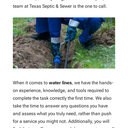
team at Texas Septic & Sewer is the one to call.
When it comes to
water lines
, we have the hands-
on experience, knowledge, and tools required to
complete the task correctly the first time. We also
take the time to answer any questions you have
and assess what you truly need, rather than push
for a service you might not. Additionally, you will