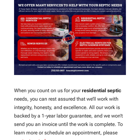
When you count on us for your
residential septic
needs, you can rest assured that we’ll work with
integrity, honesty, and excellence. All our work is
backed by a 1-year labor guarantee, and we won’t
send you an invoice until the work is complete. To
learn more or schedule an appointment, please