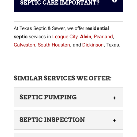
SEPTIC CARE IMPORTANT?
At Texas Septic & Sewer, we offer
residential
septic
services in
League City
,
Alvin
,
Pearland
,
Galveston
,
South Houston
, and
Dickinson
, Texas.
SIMILAR SERVICES WE OFFER:
SEPTIC PUMPING
SEPTIC PUMPING
SEPTIC INSPECTION
Our local team can offer
septic pumping services for