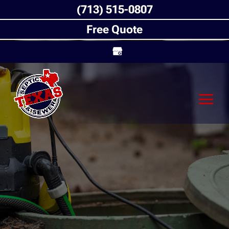
(713) 515-0807
Free Quote