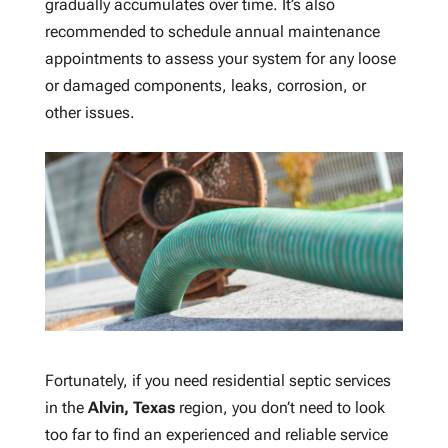
gradually accumulates over time. It’s also
recommended to schedule annual maintenance
appointments to assess your system for any loose
or damaged components, leaks, corrosion, or
other issues.
Fortunately, if you need residential septic services
in the
Alvin, Texas
region, you don’t need to look
too far to find an experienced and reliable service