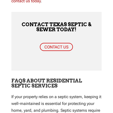
contact us today
.
CONTACT TEXAS SEPTIC &
SEWER TODAY!
CONTACT US
FAQS ABOUT RESIDENTIAL
SEPTIC SERVICES
If your property relies on a septic system, keeping it
well-maintained is essential for protecting your
home, yard, and plumbing. Septic systems require