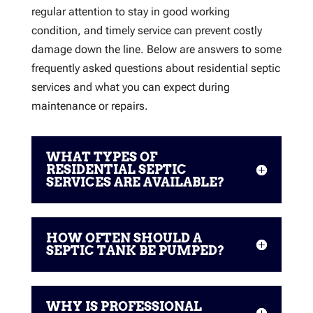
regular attention to stay in good working
condition, and timely service can prevent costly
damage down the line. Below are answers to some
frequently asked questions about residential septic
services and what you can expect during
maintenance or repairs.
WHAT TYPES OF
RESIDENTIAL SEPTIC
SERVICES ARE AVAILABLE?
HOW OFTEN SHOULD A
SEPTIC TANK BE PUMPED?
WHY IS PROFESSIONAL