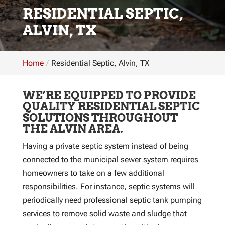
RESIDENTIAL SEPTIC,
ALVIN, TX
Home
Residential Septic, Alvin, TX
WE’RE EQUIPPED TO PROVIDE
QUALITY RESIDENTIAL SEPTIC
SOLUTIONS THROUGHOUT
THE ALVIN AREA.
Having a private septic system instead of being
connected to the municipal sewer system requires
homeowners to take on a few additional
responsibilities. For instance, septic systems will
periodically need professional septic tank pumping
services to remove solid waste and sludge that