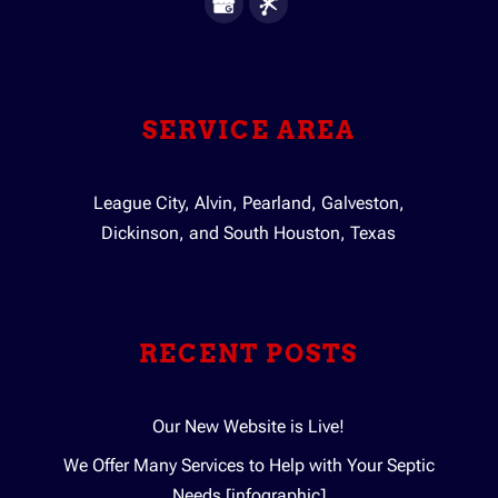
SERVICE AREA
League City, Alvin, Pearland, Galveston,
Dickinson, and South Houston, Texas
RECENT POSTS
Our New Website is Live!
We Offer Many Services to Help with Your Septic
Needs [infographic]