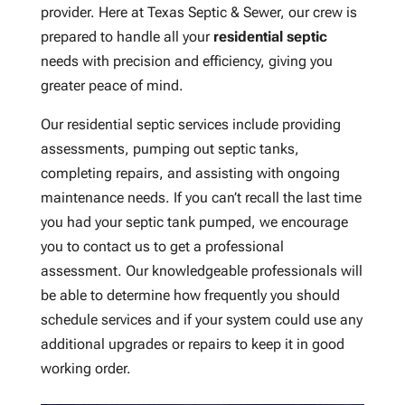
provider. Here at Texas Septic & Sewer, our crew is
prepared to handle all your
residential septic
needs with precision and efficiency, giving you
greater peace of mind.
Our residential septic services include providing
assessments, pumping out septic tanks,
completing repairs, and assisting with ongoing
maintenance needs. If you can’t recall the last time
you had your septic tank pumped, we encourage
you to contact us to get a professional
assessment. Our knowledgeable professionals will
be able to determine how frequently you should
schedule services and if your system could use any
additional upgrades or repairs to keep it in good
working order.