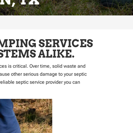
MPING SERVICES
STEMS ALIKE.
es is critical. Over time, solid waste and
 cause other serious damage to your septic
reliable septic service provider you can