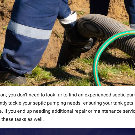
on, you don’t need to look far to find an experienced septic p
ntly tackle your septic pumping needs, ensuring your tank gets
 if you end up needing additional repair or maintenance servic
 these tasks as well.