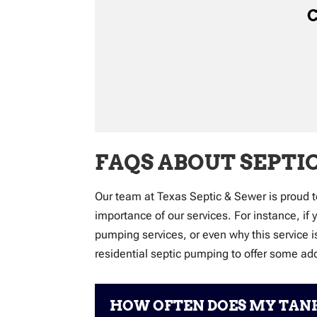
C
FAQS ABOUT SEPTI
Our team at Texas Septic & Sewer is proud t
importance of our services. For instance, if
pumping services, or even why this service 
residential septic pumping to offer some ad
HOW OFTEN DOES MY TANK