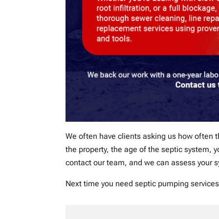
We often have clients asking us how often 
the property, the age of the septic system,
contact our team, and we can assess your 
Next time you need septic pumping services