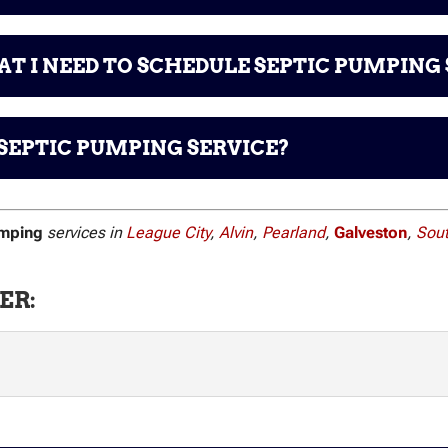
T I NEED TO SCHEDULE SEPTIC PUMPING 
SEPTIC PUMPING SERVICE?
umping
services in
League City
,
Alvin
,
Pearland
,
Galveston
,
Sou
ER: