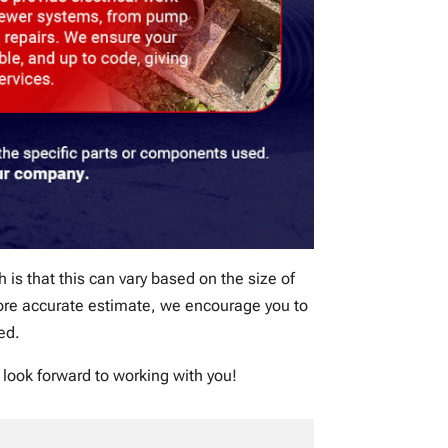
h is that this can vary based on the size of
 more accurate estimate, we encourage you to
ed.
 look forward to working with you!