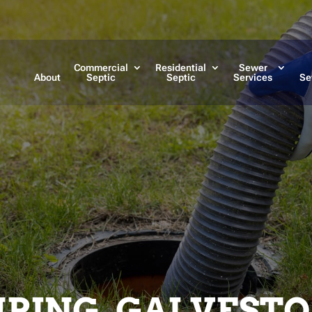
Commercial
Residential
Sewer
About
Septic
Septic
Services
Se
PING, GALVESTO