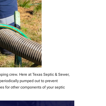
umping crew. Here at Texas Septic & Sewer,
 periodically pumped out to prevent
es for other components of your septic