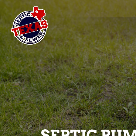
SEPTIC PUM