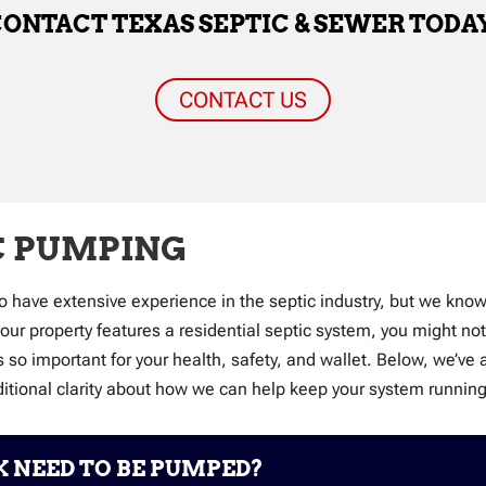
ONTACT TEXAS SEPTIC & SEWER TODA
CONTACT US
C PUMPING
o have extensive experience in the septic industry, but we kno
 your property features a residential septic system, you might n
is so important for your health, safety, and wallet. Below, w
ditional clarity about how we can help keep your system runnin
 NEED TO BE PUMPED?