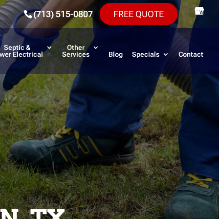
(713) 515-0807
FREE QUOTE
Septic &
Other
wer Electrical
Services
Blog
Specials
Contact
N, TX