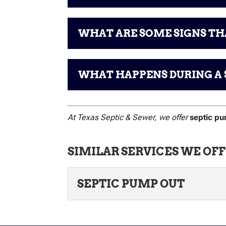
WHAT ARE SOME SIGNS THA
WHAT HAPPENS DURING A 
At Texas Septic & Sewer, we offer
septic p
SIMILAR SERVICES WE OFF
SEPTIC PUMP OUT
SEPTIC PUMP OUT