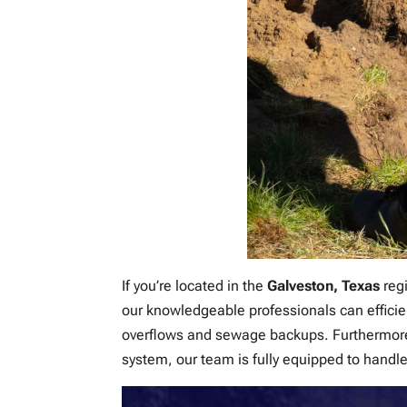
If you’re located in the
Galveston, Texas
regi
our knowledgeable professionals can efficie
overflows and sewage backups. Furthermore,
system, our team is fully equipped to handle