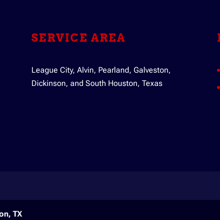
ic pump out. Your septic system has the important task of mana
ely...
SERVICE AREA
League City, Alvin, Pearland, Galveston,
Dickinson, and South Houston, Texas
on, TX