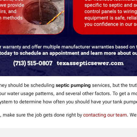
they should be scheduling
septic pumping
services, but the trut
 your water usage patterns, and several other factors. To get a
system to determine how often you should have your tank pump
, make sure the job gets done right by
contacting our team
. We