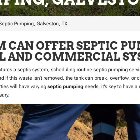
Septic Pumping, Galveston, TX
 CAN OFFER SEPTIC PU
AL AND COMMERCIAL SY
atures a septic system, scheduling routine septic pumping servic
nd if this waste isn’t removed, the tank can break, overflow, or
ties will have varying
septic pumping
needs, it’s key to have a 
sary.