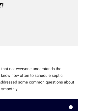
Y!
w that not everyone understands the
ot know how often to schedule septic
e’ve addressed some common questions about
g smoothly.