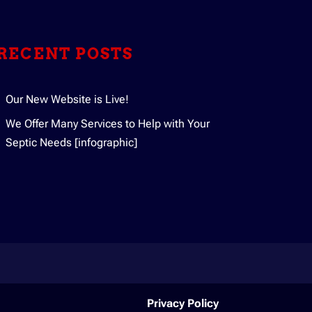
ging and treating your household’s
RECENT POSTS
Our New Website is Live!
We Offer Many Services to Help with Your
Septic Needs [infographic]
Privacy Policy