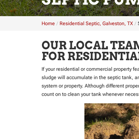
Home
Residential Septic, Galveston, TX
OUR LOCAL TEAM
FOR RESIDENTI
If your residential or commercial property fe
sludge will accumulate in the septic tank, a
system or property. Although different proper
count on to clean your tank whenever neces