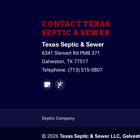
Trust our team for a sept
wastewater, so it’s extrem
CONTACT TEXAS
READ MORE
SEPTIC & SEWER
Texas Septic & Sewer
6341 Stewart Rd PMB 371
Galveston
,
TX
77517
Telephone:
(713) 515-0807
Septic Company
© 2026
Texas Septic & Sewer LLC, Galvest