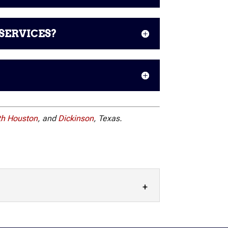
SERVICES?
th Houston
, and
Dickinson
, Texas.