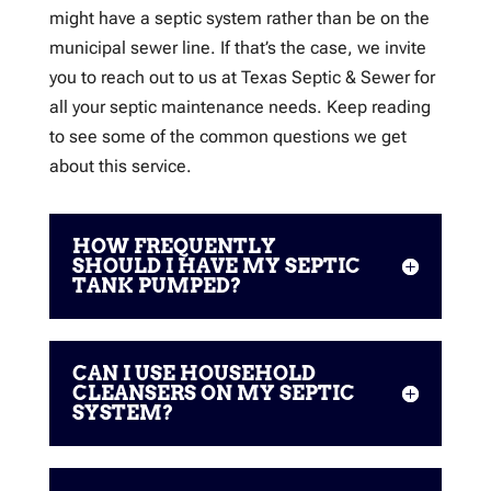
might have a septic system rather than be on the
municipal sewer line. If that’s the case, we invite
you to reach out to us at Texas Septic & Sewer for
all your septic maintenance needs. Keep reading
to see some of the common questions we get
about this service.
HOW FREQUENTLY
SHOULD I HAVE MY SEPTIC
TANK PUMPED?
CAN I USE HOUSEHOLD
CLEANSERS ON MY SEPTIC
SYSTEM?