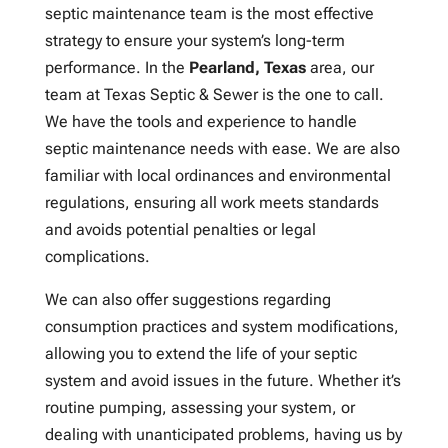
septic maintenance team is the most effective
strategy to ensure your system’s long-term
performance. In the
Pearland, Texas
area, our
team at Texas Septic & Sewer is the one to call.
We have the tools and experience to handle
septic maintenance needs with ease. We are also
familiar with local ordinances and environmental
regulations, ensuring all work meets standards
and avoids potential penalties or legal
complications.
We can also offer suggestions regarding
consumption practices and system modifications,
allowing you to extend the life of your septic
system and avoid issues in the future. Whether it’s
routine pumping, assessing your system, or
dealing with unanticipated problems, having us by