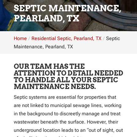
SEPTIC MAINTENANCE,
PEARLAND, TX
Home
Residential Septic, Pearland, TX
Septic
Maintenance, Pearland, TX
OUR TEAM HAS THE
ATTENTION TO DETAIL NEEDED
TO HANDLE ALL YOUR SEPTIC
MAINTENANCE NEEDS.
Septic systems are essential for properties that
are not linked to municipal sewage lines, working
in the background to discreetly manage and treat
wastewater beneath the surface. However, their
underground location leads to an “out of sight, out