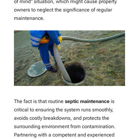
of mind” situation, which might cause property
owners to neglect the significance of regular
maintenance.
The fact is that routine
septic maintenance
is
critical to ensuring the system runs smoothly,
avoids costly breakdowns, and protects the
surrounding environment from contamination.
Partnering with a competent and experienced