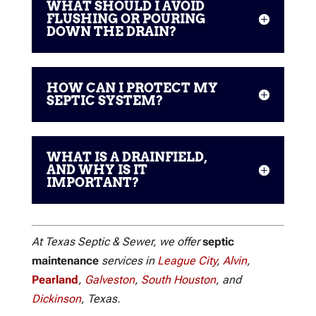
WHAT SHOULD I AVOID
FLUSHING OR POURING
DOWN THE DRAIN?
HOW CAN I PROTECT MY
SEPTIC SYSTEM?
WHAT IS A DRAINFIELD,
AND WHY IS IT
IMPORTANT?
At Texas Septic & Sewer, we offer
septic
maintenance
services in
League City
,
Alvin
,
Pearland
,
Galveston
,
South Houston
, and
Dickinson
, Texas.