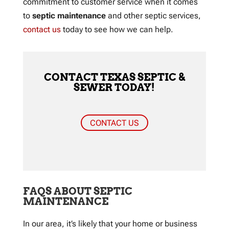
commitment to customer service when it comes
to
septic maintenance
and other septic services,
contact us
today to see how we can help.
CONTACT TEXAS SEPTIC &
SEWER TODAY!
CONTACT US
FAQS ABOUT SEPTIC
MAINTENANCE
In our area, it’s likely that your home or business