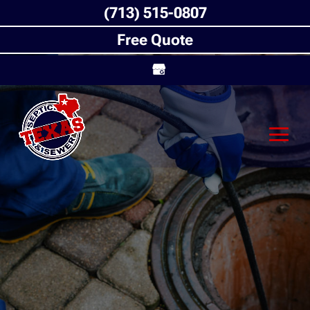
(713) 515-0807
Free Quote