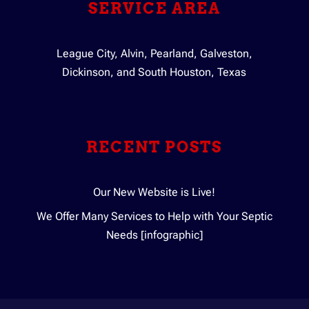
SERVICE AREA
League City, Alvin, Pearland, Galveston,
Dickinson, and South Houston, Texas
RECENT POSTS
Our New Website is Live!
We Offer Many Services to Help with Your Septic
Needs [infographic]