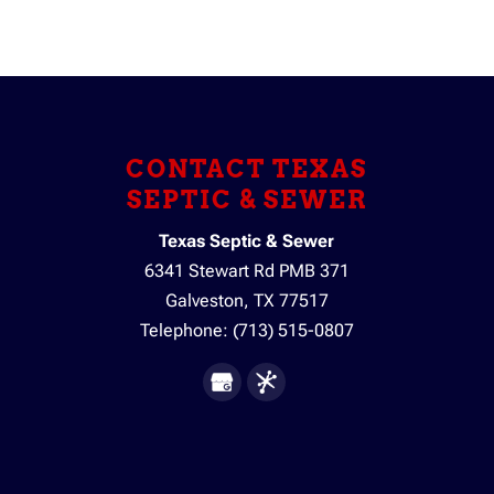
CONTACT TEXAS
SEPTIC & SEWER
Texas Septic & Sewer
6341 Stewart Rd PMB 371
Galveston
,
TX
77517
Telephone:
(713) 515-0807