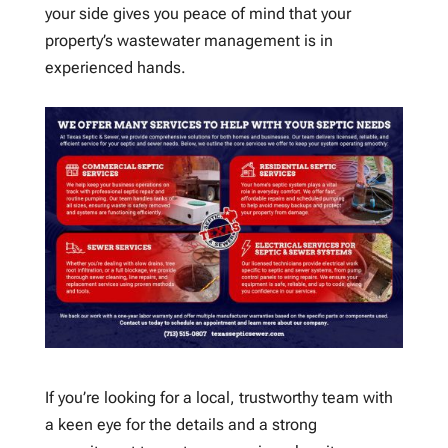
your side gives you peace of mind that your
property’s wastewater management is in
experienced hands.
If you’re looking for a local, trustworthy team with
a keen eye for the details and a strong