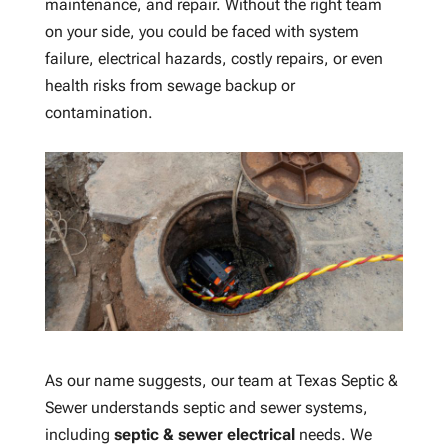
maintenance, and repair. Without the right team
on your side, you could be faced with system
failure, electrical hazards, costly repairs, or even
health risks from sewage backup or
contamination.
As our name suggests, our team at Texas Septic &
Sewer understands septic and sewer systems,
including
septic & sewer electrical
needs. We