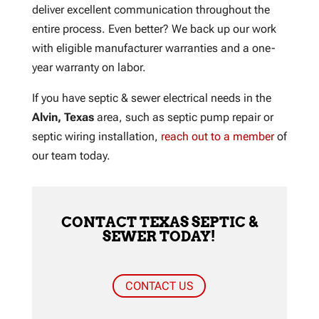
deliver excellent communication throughout the
entire process. Even better? We back up our work
with eligible manufacturer warranties and a one-
year warranty on labor.
If you have septic & sewer electrical needs in the
Alvin, Texas
area, such as septic pump repair or
septic wiring installation,
reach out to a member
of
our team today.
CONTACT TEXAS SEPTIC &
SEWER TODAY!
CONTACT US