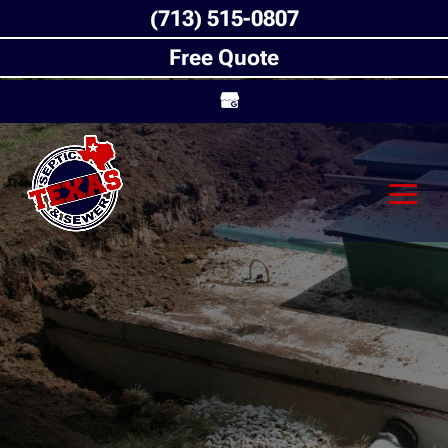
(713) 515-0807
Free Quote