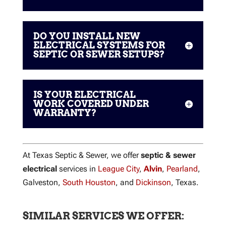
DO YOU INSTALL NEW
ELECTRICAL SYSTEMS FOR
SEPTIC OR SEWER SETUPS?
IS YOUR ELECTRICAL
WORK COVERED UNDER
WARRANTY?
At Texas Septic & Sewer, we offer
septic & sewer
electrical
services in
League City
,
Alvin
,
Pearland
,
Galveston,
South Houston
, and
Dickinson
, Texas.
SIMILAR SERVICES WE OFFER: