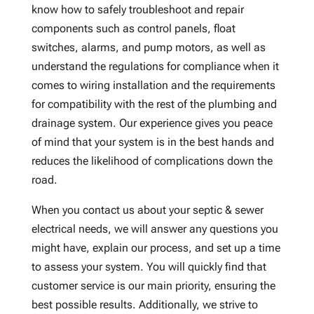
know how to safely troubleshoot and repair
components such as control panels, float
switches, alarms, and pump motors, as well as
understand the regulations for compliance when it
comes to wiring installation and the requirements
for compatibility with the rest of the plumbing and
drainage system. Our experience gives you peace
of mind that your system is in the best hands and
reduces the likelihood of complications down the
road.
When you contact us about your septic & sewer
electrical needs, we will answer any questions you
might have, explain our process, and set up a time
to assess your system. You will quickly find that
customer service is our main priority, ensuring the
best possible results. Additionally, we strive to