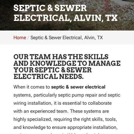
SEPTIC & SEWER
ELECTRICAL, ALVIN, TX
Home
Septic & Sewer Electrical, Alvin, TX
OUR TEAM HAS THE SKILLS
AND KNOWLEDGE TO MANAGE
YOUR SEPTIC & SEWER
ELECTRICAL NEEDS.
When it comes to
septic & sewer electrical
systems, particularly septic pump repair and septic
wiring installation, it is essential to collaborate
with an experienced team. These systems are
highly specialized, requiring the right skills, tools,
and knowledge to ensure appropriate installation,