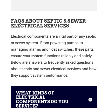
FAQS ABOUT SEPTIC & SEWER
ELECTRICAL SERVICES
Electrical components are a vital part of any septic
or sewer system. From powering pumps to
managing alarms and float switches, these parts
ensure your system functions reliably and safely.
Below are answers to frequently asked questions
about septic and sewer electrical services and how
they support system performance.
WHAT KINDS OF
ELECTRICAL
COMPONENTS DO YOU
SERVICE?