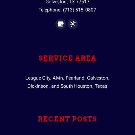
Galveston
,
TX
77517
Telephone:
(713) 515-0807
SERVICE AREA
League City, Alvin, Pearland, Galveston,
Dickinson, and South Houston, Texas
RECENT POSTS