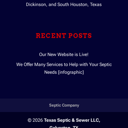
Dickinson, and South Houston, Texas
RECENT POSTS
Our New Website is Live!
We Offer Many Services to Help with Your Septic
Needs [infographic]
Septic Company
© 2026
Texas Septic & Sewer LLC,
Galveston, TX