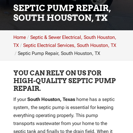
SEPTIC PUMP REPAIR,
SOUTH HOUSTON, TX
Home
Septic & Sewer Electrical, South Houston,
TX
Septic Electrical Services, South Houston, TX
Septic Pump Repair, South Houston, TX
YOU CAN RELY ON US FOR
HIGH-QUALITY SEPTIC PUMP
REPAIR.
If your
South Houston, Texas
home has a septic
system, the septic pump is essential for keeping
everything operating properly. This pump
transports wastewater from your home to the
septic tank and finally to the drain field. When it