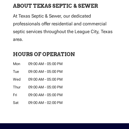
ABOUT TEXAS SEPTIC & SEWER
At Texas Septic & Sewer, our dedicated
professionals offer residential and commercial
septic services throughout the League City, Texas
area.
HOURS OF OPERATION
Mon
09:00 AM
-
05:00 PM
Tue
09:00 AM
-
05:00 PM
Wed
09:00 AM
-
05:00 PM
Thur
09:00 AM
-
05:00 PM
Fri
09:00 AM
-
05:00 PM
Sat
09:00 AM
-
02:00 PM