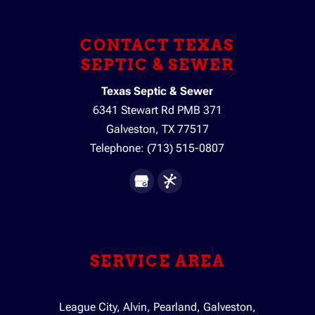
CONTACT TEXAS
SEPTIC & SEWER
Texas Septic & Sewer
6341 Stewart Rd PMB 371
Galveston
,
TX
77517
Telephone:
(713) 515-0807
SERVICE AREA
League City, Alvin, Pearland, Galveston,