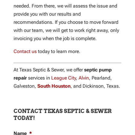
needed. From there, we will assess the issue and
provide you with our results and
recommendations. If you choose to move forward
with our team, we will get to work right away, only
invoicing you when the job is complete.
Contact us
today to learn more.
At Texas Septic & Sewer, we offer
septic pump
repair
services in
League City
,
Alvin
, Pearland,
Galveston,
South Houston
, and Dickinson, Texas.
CONTACT TEXAS SEPTIC & SEWER
TODAY!
Name
*