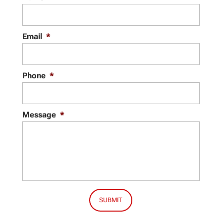
Email
*
Phone
*
Message
*