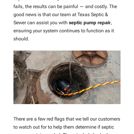
fails, the results can be painful — and costly. The
good news is that our team at Texas Septic &
Sewer can assist you with
septic pump repair
,
ensuring your system continues to function as it
should.
There are a few red flags that we tell our customers
to watch out for to help them determine if septic