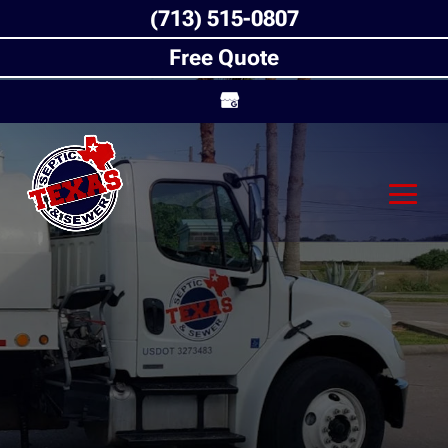
(713) 515-0807
Free Quote