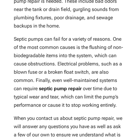
pump repair is needed. These include bad odors
near the tank or drain field, gurgling sounds from
plumbing fixtures, poor drainage, and sewage
backups in the home.
Septic pumps can fail for a variety of reasons. One
of the most common causes is the flushing of non-
biodegradable items into the system, which can
cause obstructions. Electrical problems, such as a
blown fuse or a broken float switch, are also
common. Finally, even well-maintained systems
can require
septic pump repair
over time due to
typical wear and tear, which can limit the pump’s
performance or cause it to stop working entirely.
When you contact us about septic pump repair, we
will answer any questions you have as well as ask
a few of our own to ensure we understand what is